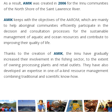
As a result,
AMIK
was created in
2006
for the Innu communities
of the North Shore of the Saint Lawrence River.
AMIK
keeps with the objectives of the AAROM, which are mainly
to help aboriginal communities efficiently participate in the
decision and consultation processes for the sustainable
management of aquatic and ocean resources and contribute to
improving their quality of life.
Thanks to the creation of
AMIK
, the Innu have gradually
increased their involvement in the fishing sector, to the extent
of owning processing plants and retail outlets. They have also
developed an expertise in one-of-a-kind resource management
combining traditional and scientific know-how.