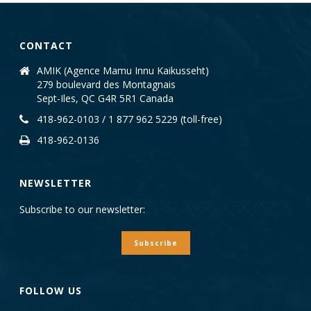
CONTACT
AMIK (Agence Mamu Innu Kaikusseht)
279 boulevard des Montagnais
Sept-Iles, QC G4R 5R1 Canada
418-962-0103 / 1 877 962 5229 (toll-free)
418-962-0136
NEWSLETTER
Subscribe to our newsletter:
Subscribe
FOLLOW US