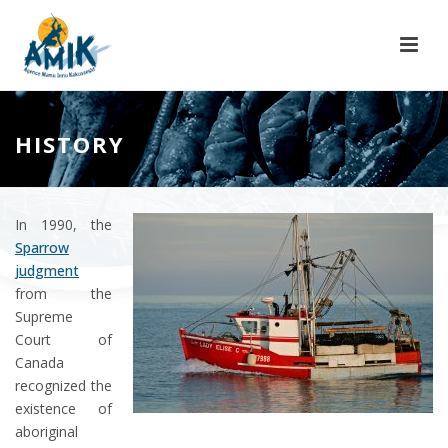
HISTORY
In 1990, the
Sparrow
judgment
from the
Supreme
Court of
Canada
recognized the
existence of
aboriginal