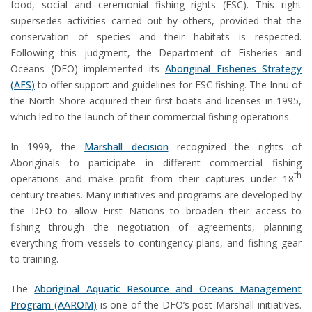
food, social and ceremonial fishing rights (FSC). This right
supersedes activities carried out by others, provided that the
conservation of species and their habitats is respected.
Following this judgment, the Department of Fisheries and
Oceans (DFO) implemented its
Aboriginal Fisheries Strategy
(AFS)
to offer support and guidelines for FSC fishing. The Innu of
the North Shore acquired their first boats and licenses in 1995,
which led to the launch of their commercial fishing operations.
In 1999, the
Marshall decision
recognized the rights of
Aboriginals to participate in different commercial fishing
th
operations and make profit from their captures under 18
century treaties. Many initiatives and programs are developed by
the DFO to allow First Nations to broaden their access to
fishing through the negotiation of agreements, planning
everything from vessels to contingency plans, and fishing gear
to training.
The
Aboriginal Aquatic Resource and Oceans Management
Program (AAROM)
is one of the DFO’s post-Marshall initiatives.