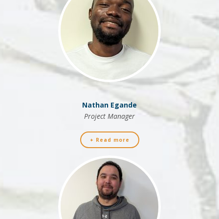
Nathan Egande
Project Manager
+ Read more