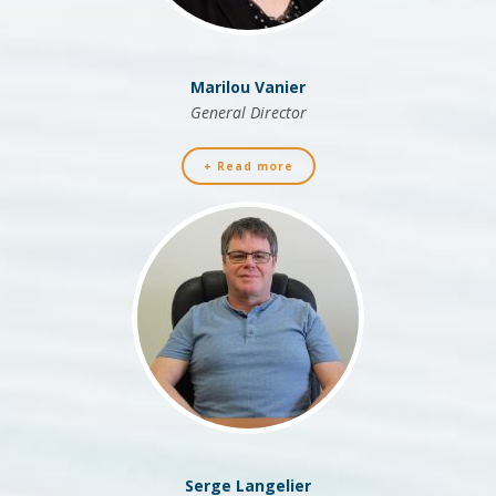
Marilou Vanier
General Director
+ Read more
Serge Langelier