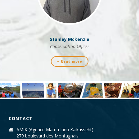
Stanley Mckenzie
Conservation Officer
+ Read more
CONTACT
AMIK (Agence Mamu Innu Kaikusseht)
279 boulevard des Montagnais