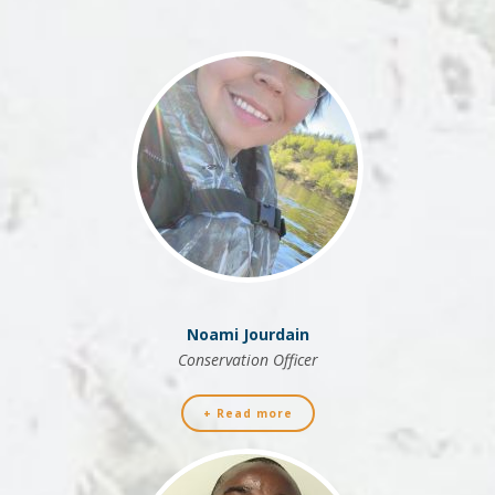
Noami Jourdain
Conservation Officer
+ Read more