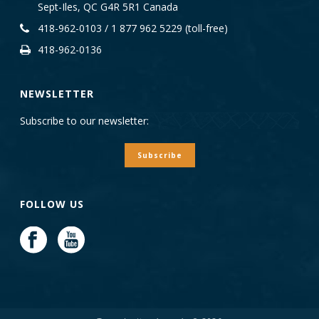
Sept-Iles, QC G4R 5R1 Canada
418-962-0103 / 1 877 962 5229 (toll-free)
418-962-0136
NEWSLETTER
Subscribe to our newsletter:
Subscribe
FOLLOW US