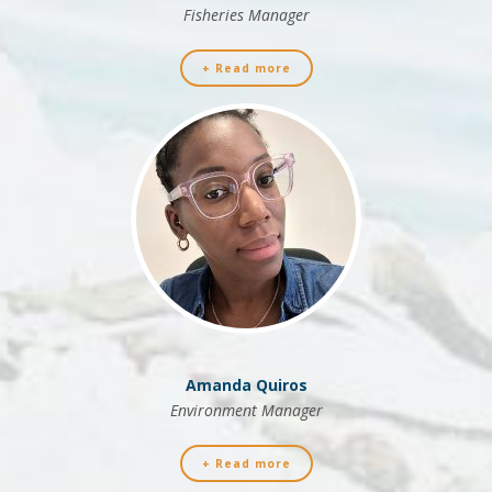
Fisheries Manager
+ Read more
Amanda Quiros
Environment Manager
+ Read more