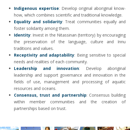
Indigenous expertise
: Develop original aboriginal know-
how, which combines scientific and traditional knowledge.
Equality and solidarity
: Treat communities equally and
foster solidarity among them.
Identity
: Invest in the Nitassinan (territory) by encouraging
the preservation of the language, culture and Innu
traditions and values.
Receptivity and adaptability
: Being sensitive to special
needs and realities of each community.
Leadership and innovation
: Develop aboriginal
leadership and support governance and innovation in the
fields of use, management and processing of aquatic
resources and oceans.
Consensus, trust and partnership
: Consensus building
within member communities and the creation of
partnerships based on trust.