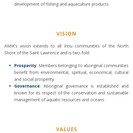
development of fishing and aquaculture products.
VISION
AMIK’s vision extends to all Innu communities of the North
Shore of the Saint Lawrence and is two-fold:
Prosperity
: Members belonging to aboriginal communities
benefit from environmental, spiritual, economical, cultural
and social prosperity.
Governance
: Aboriginal governance is established and
known for its respect of the conservation and sustainable
management of aquatic resources and oceans.
VALUES