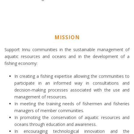
MISSION
Support Innu communities in the sustainable management of
aquatic resources and oceans and in the development of a
fishing economy:
In creating a fishing expertise allowing the communities to
participate in an informed way in consultations and
decision-making processes associated with the use and
management of resources.
In meeting the training needs of fishermen and fisheries
managers of member communities.
In promoting the conservation of aquatic resources and
oceans through education and awareness.
In encouraging technological innovation and the