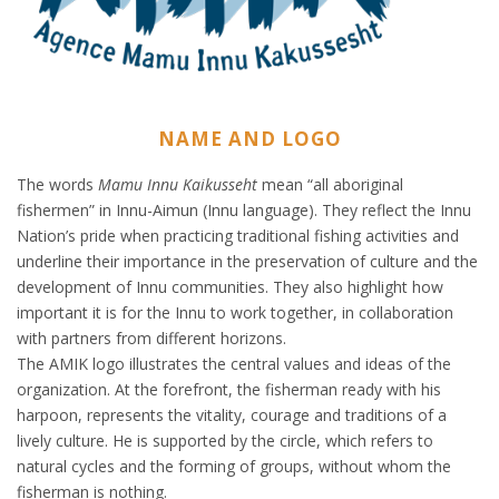
NAME AND LOGO
The words
Mamu Innu Kaikusseht
mean “all aboriginal
fishermen” in Innu-Aimun (Innu language). They reflect the Innu
Nation’s pride when practicing traditional fishing activities and
underline their importance in the preservation of culture and the
development of Innu communities. They also highlight how
important it is for the Innu to work together, in collaboration
with partners from different horizons.
The AMIK logo illustrates the central values and ideas of the
organization. At the forefront, the fisherman ready with his
harpoon, represents the vitality, courage and traditions of a
lively culture. He is supported by the circle, which refers to
natural cycles and the forming of groups, without whom the
fisherman is nothing.