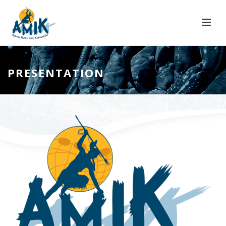
PRESENTATION