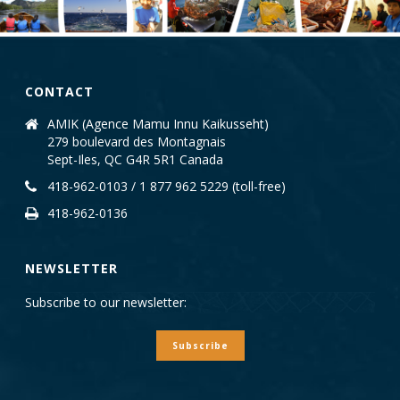
CONTACT
AMIK (Agence Mamu Innu Kaikusseht)
279 boulevard des Montagnais
Sept-Iles, QC G4R 5R1 Canada
418-962-0103 / 1 877 962 5229 (toll-free)
418-962-0136
NEWSLETTER
Subscribe to our newsletter:
Subscribe