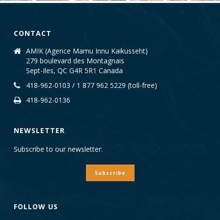
CONTACT
AMIK (Agence Mamu Innu Kaikusseht)
279 boulevard des Montagnais
Sept-Iles, QC G4R 5R1 Canada
418-962-0103 / 1 877 962 5229 (toll-free)
418-962-0136
NEWSLETTER
Subscribe to our newsletter:
Subscribe
FOLLOW US