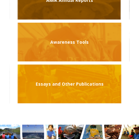
AMIK Annual Reports
Awareness Tools
Essays and Other Publications