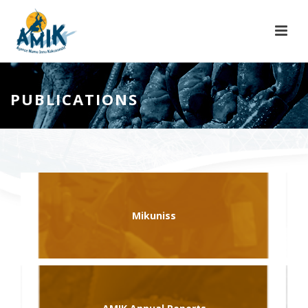
PUBLICATIONS
Mikuniss