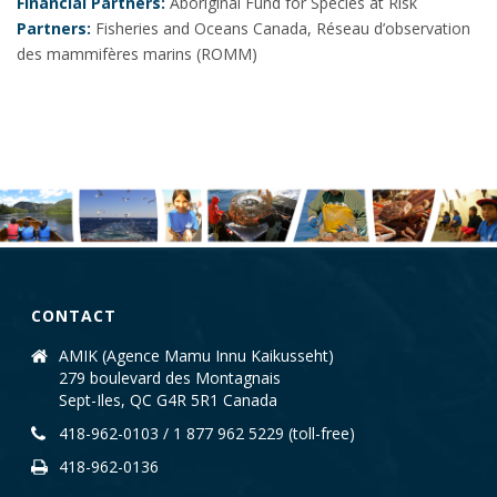
Financial Partners:
Aboriginal Fund for Species at Risk
Partners:
Fisheries and Oceans Canada, Réseau d’observation
des mammifères marins (ROMM)
CONTACT
AMIK (Agence Mamu Innu Kaikusseht)
279 boulevard des Montagnais
Sept-Iles, QC G4R 5R1 Canada
418-962-0103 / 1 877 962 5229 (toll-free)
418-962-0136