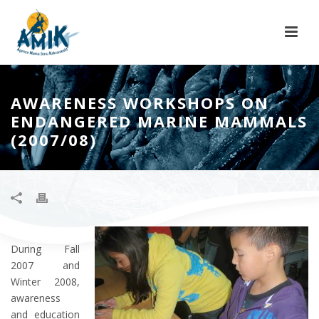
AWARENESS WORKSHOPS ON
ENDANGERED MARINE MAMMALS
(2007/08)
During Fall
2007 and
Winter 2008,
awareness
and education