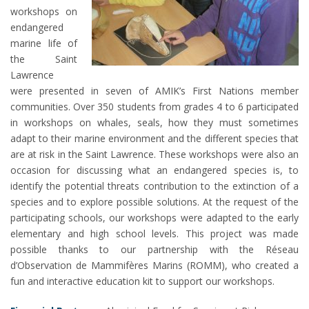
workshops on
endangered
marine life of
the Saint
Lawrence
were presented in seven of AMIK’s First Nations member
communities. Over 350 students from grades 4 to 6 participated
in workshops on whales, seals, how they must sometimes
adapt to their marine environment and the different species that
are at risk in the Saint Lawrence. These workshops were also an
occasion for discussing what an endangered species is, to
identify the potential threats contribution to the extinction of a
species and to explore possible solutions. At the request of the
participating schools, our workshops were adapted to the early
elementary and high school levels. This project was made
possible thanks to our partnership with the Réseau
d’Observation de Mammifères Marins (ROMM), who created a
fun and interactive education kit to support our workshops.