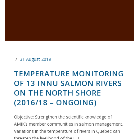
31 August 2019
TEMPERATURE MONITORING
OF 13 INNU SALMON RIVERS
ON THE NORTH SHORE
(2016/18 – ONGOING)
Objective: Strengthen the scientific knowledge of
AMIK’s member communities in salmon management.
Variations in the temperature of rivers in Quebec can
threaten the livelihood of the [...]