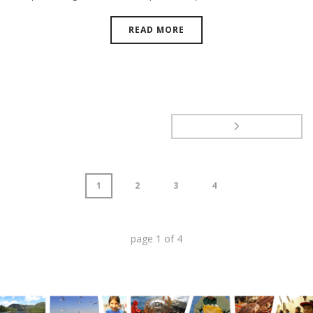
READ MORE
1
2
3
4
page
1
of
4