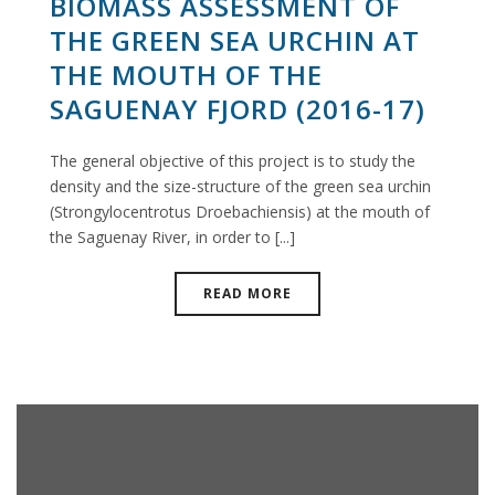
BIOMASS ASSESSMENT OF
THE GREEN SEA URCHIN AT
THE MOUTH OF THE
SAGUENAY FJORD (2016-17)
The general objective of this project is to study the
density and the size-structure of the green sea urchin
(Strongylocentrotus Droebachiensis) at the mouth of
the Saguenay River, in order to [...]
READ MORE