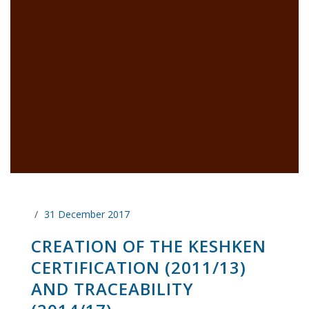
31 December 2017
CREATION OF THE KESHKEN
CERTIFICATION (2011/13)
AND TRACEABILITY