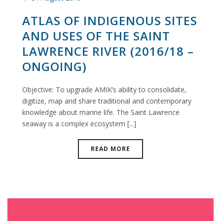
ATLAS OF INDIGENOUS SITES
AND USES OF THE SAINT
LAWRENCE RIVER (2016/18 –
ONGOING)
Objective: To upgrade AMIK’s ability to consolidate,
digitize, map and share traditional and contemporary
knowledge about marine life. The Saint Lawrence
seaway is a complex ecosystem [...]
READ MORE