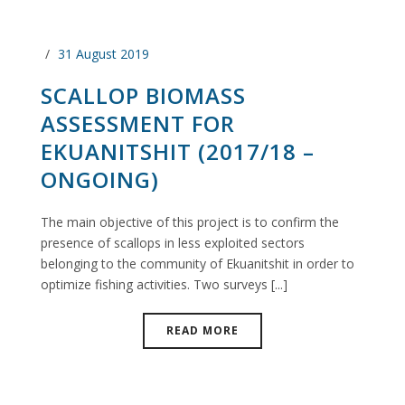
31 August 2019
SCALLOP BIOMASS
ASSESSMENT FOR
EKUANITSHIT (2017/18 –
ONGOING)
The main objective of this project is to confirm the
presence of scallops in less exploited sectors
belonging to the community of Ekuanitshit in order to
optimize fishing activities. Two surveys [...]
READ MORE