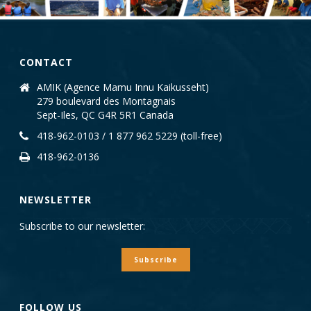
CONTACT
AMIK (Agence Mamu Innu Kaikusseht)
279 boulevard des Montagnais
Sept-Iles, QC G4R 5R1 Canada
418-962-0103 / 1 877 962 5229 (toll-free)
418-962-0136
NEWSLETTER
Subscribe to our newsletter:
Subscribe
FOLLOW US