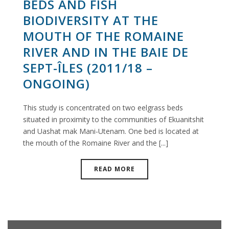
BEDS AND FISH
BIODIVERSITY AT THE
MOUTH OF THE ROMAINE
RIVER AND IN THE BAIE DE
SEPT-ÎLES (2011/18 –
ONGOING)
This study is concentrated on two eelgrass beds
situated in proximity to the communities of Ekuanitshit
and Uashat mak Mani-Utenam. One bed is located at
the mouth of the Romaine River and the [...]
READ MORE