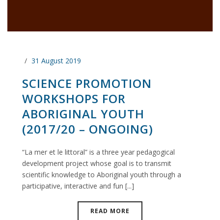
31 August 2019
SCIENCE PROMOTION
WORKSHOPS FOR
ABORIGINAL YOUTH
(2017/20 – ONGOING)
“La mer et le littoral” is a three year pedagogical
development project whose goal is to transmit
scientific knowledge to Aboriginal youth through a
participative, interactive and fun [...]
READ MORE