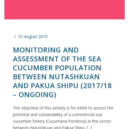
31 August 2019
MONITORING AND
ASSESSMENT OF THE SEA
CUCUMBER POPULATION
BETWEEN NUTASHKUAN
AND PAKUA SHIPU (2017/18
– ONGOING)
The objective of this activity is for AMIK to assess the
potential and sustainability of a commercial sea
cucumber fishery (Cucumaria frondosa) in the sector
between Nutashkuan and Pakua Shipu. [...]