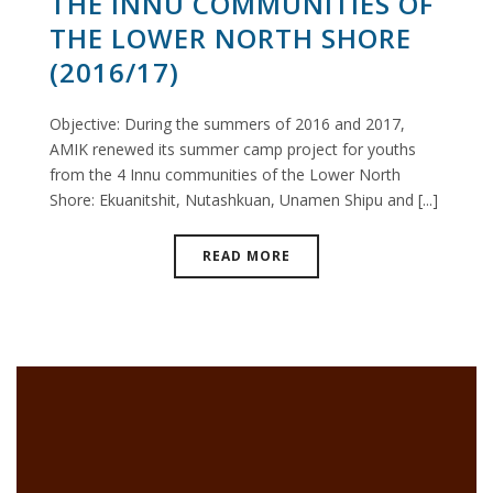
THE INNU COMMUNITIES OF
THE LOWER NORTH SHORE
(2016/17)
Objective: During the summers of 2016 and 2017,
AMIK renewed its summer camp project for youths
from the 4 Innu communities of the Lower North
Shore: Ekuanitshit, Nutashkuan, Unamen Shipu and [...]
READ MORE