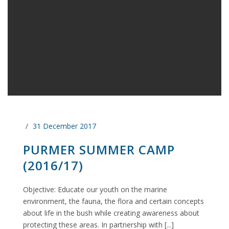
31 December 2017
PURMER SUMMER CAMP
(2016/17)
Objective: Educate our youth on the marine
environment, the fauna, the flora and certain concepts
about life in the bush while creating awareness about
protecting these areas. In partnership with [...]