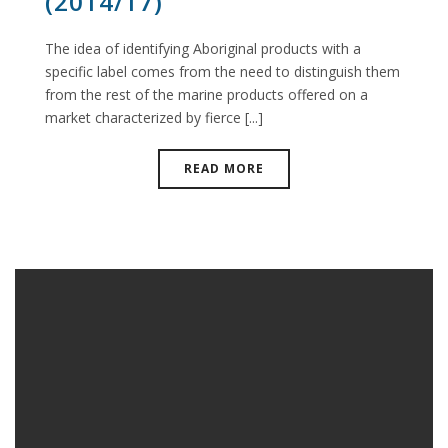
(2014/17)
The idea of identifying Aboriginal products with a
specific label comes from the need to distinguish them
from the rest of the marine products offered on a
market characterized by fierce [...]
READ MORE