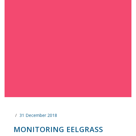
31 December 2018
MONITORING EELGRASS