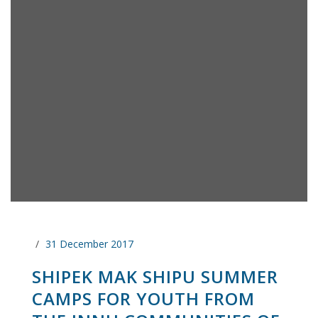
31 December 2017
SHIPEK MAK SHIPU SUMMER
CAMPS FOR YOUTH FROM