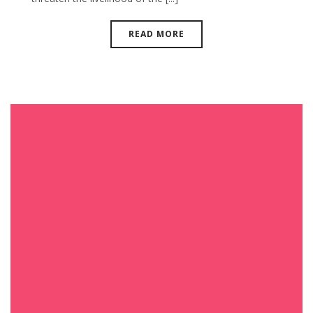
READ MORE