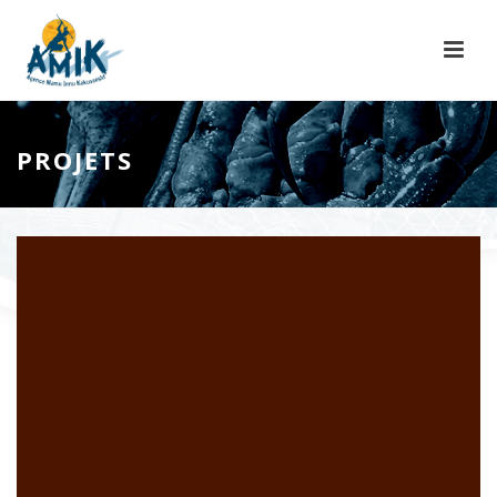
PROJETS