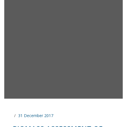
31 December 2017